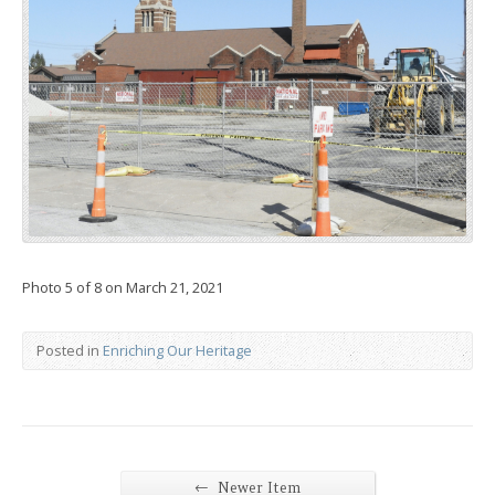
Photo 5 of 8 on March 21, 2021
Posted in
Enriching Our Heritage
←
Newer Item