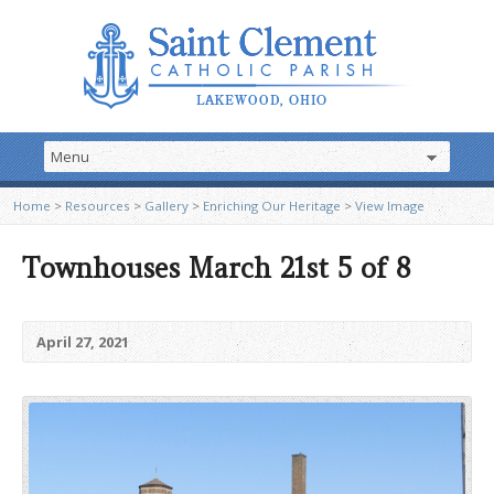
Home
>
Resources
>
Gallery
>
Enriching Our Heritage
>
View Image
Townhouses March 21st 5 of 8
April 27, 2021