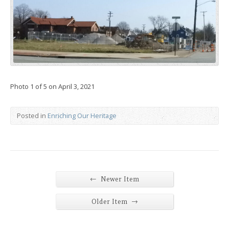
Photo 1 of 5 on April 3, 2021
Posted in
Enriching Our Heritage
←
Newer Item
→
Older Item