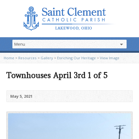
Home
>
Resources
>
Gallery
>
Enriching Our Heritage
>
View Image
Townhouses April 3rd 1 of 5
May 5, 2021