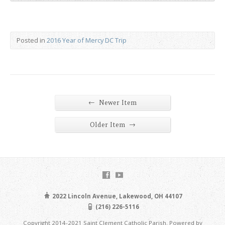
Posted in
2016 Year of Mercy DC Trip
←
Newer Item
→
Older Item
2022 Lincoln Avenue, Lakewood, OH 44107
(216) 226-5116
Copyright 2014-2021 Saint Clement Catholic Parish. Powered by