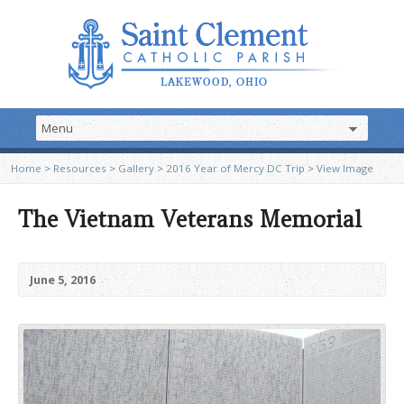
Home
>
Resources
>
Gallery
>
2016 Year of Mercy DC Trip
>
View Image
The Vietnam Veterans Memorial
June 5, 2016