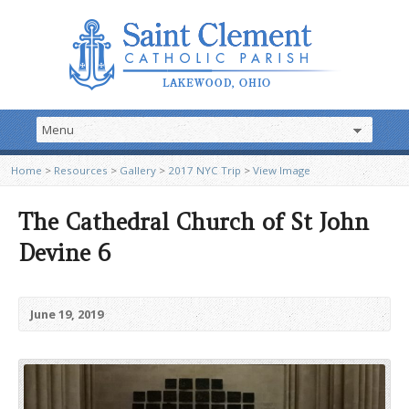
Home
>
Resources
>
Gallery
>
2017 NYC Trip
>
View Image
The Cathedral Church of St John
Devine 6
June 19, 2019