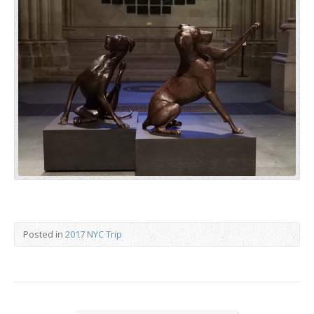
Posted in
2017 NYC Trip