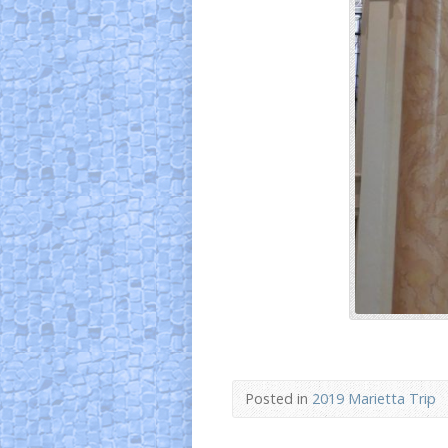
Posted in
2019 Marietta Trip