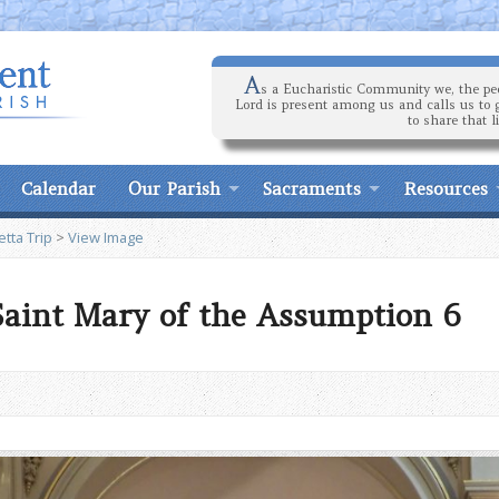
A
s a Eucharistic Community we, the peo
Lord is present among us and calls us to 
to share that l
Calendar
Our Parish
Sacraments
Resources
tta Trip
>
View Image
 Saint Mary of the Assumption 6