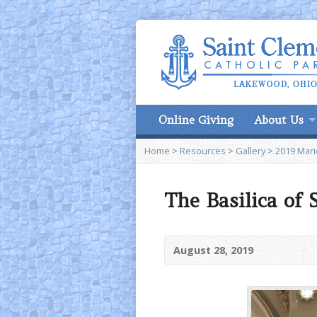
Online Giving
About Us
Home
>
Resources
>
Gallery
>
2019 Marie
The Basilica of
August 28, 2019