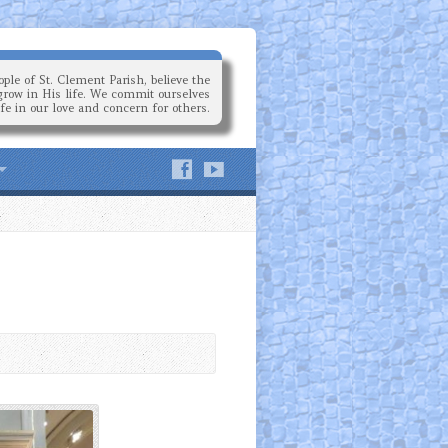
ple of St. Clement Parish, believe the
grow in His life. We commit ourselves
ife in our love and concern for others.