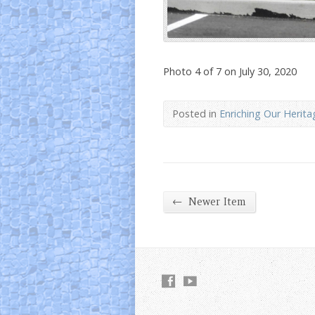
Photo 4 of 7 on July 30, 2020
Posted in
Enriching Our Herita
←
Newer Item