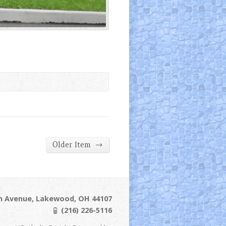
→
Older Item
ln Avenue, Lakewood, OH 44107
(216) 226-5116