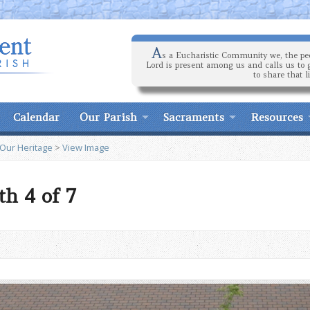
A
s a Eucharistic Community we, the peo
Lord is present among us and calls us to 
to share that l
Calendar
Our Parish
Sacraments
Resources
 Our Heritage
>
View Image
h 4 of 7