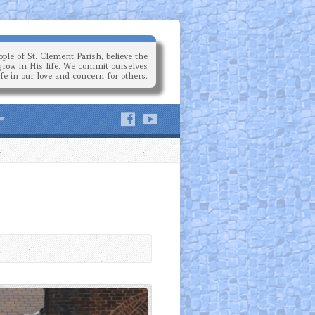
ple of St. Clement Parish, believe the
grow in His life. We commit ourselves
ife in our love and concern for others.