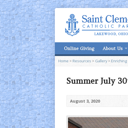
Online Giving
About Us
Home
>
Resources
>
Gallery
>
Enriching
Summer July 30t
August 3, 2020