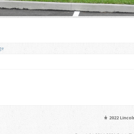
ge
2022 Linco