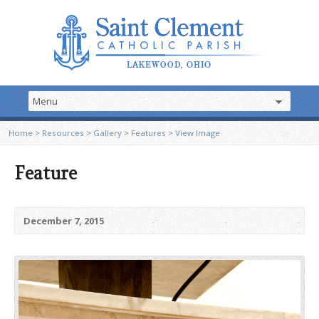
Home
>
Resources
>
Gallery
>
Features
>
View Image
Feature
December 7, 2015