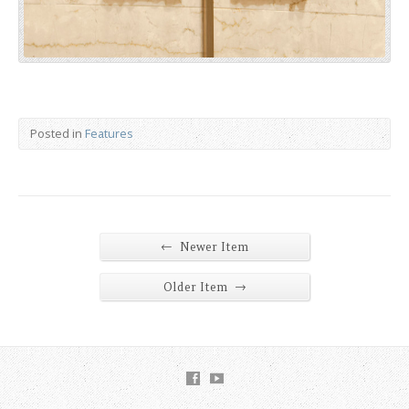
Posted in
Features
←
Newer Item
→
Older Item