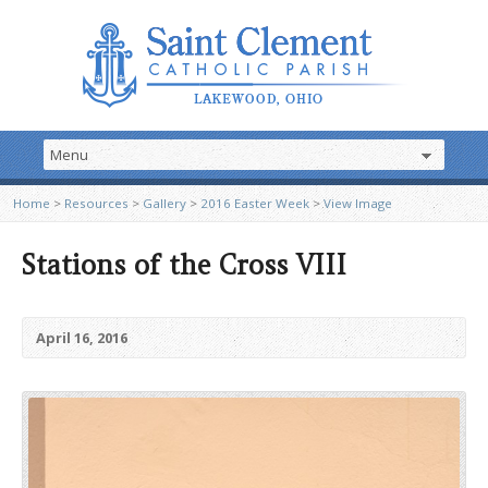
Home
>
Resources
>
Gallery
>
2016 Easter Week
>
View Image
Stations of the Cross VIII
April 16, 2016