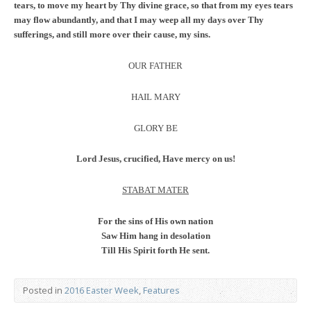
tears, to move my heart by Thy divine grace, so that from my eyes tears
may flow abundantly, and that I may weep all my days over Thy
sufferings, and still more over their cause, my sins.
OUR FATHER
HAIL MARY
GLORY BE
Lord Jesus, crucified, Have mercy on us!
STABAT MATER
For the sins of His own nation
Saw Him hang in desolation
Till His Spirit forth He sent.
Posted in
2016 Easter Week
,
Features