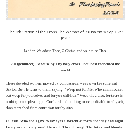
The 8th Station of the Cross-The Woman of Jerusalem Weep Over
Jesus
Leader: We adore Thee, O Christ, and we praise Thee,
All (genuflect):
Because by Thy holy cross Thou hast redeemed the
world.
These devoted women, moved by compassion, weep over the suffering
Savior. But He turns to them, saying: “Weep not for Me, Who am innocent,
but weep for yourselves and for you children.” Weep thou also, for there is
nothing more pleasing to Our Lord and nothing more profitable for thyself,
than tears shed from contrition for thy sins.
O Jesus, Who shall give to my eyes a torrent of tears, that day and night
I may weep for my sins? I beseech Thee, through Thy bitter and bloody