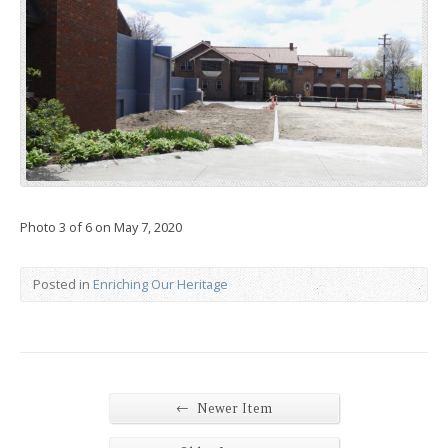
Photo 3 of 6 on May 7, 2020
Posted in
Enriching Our Heritage
←
Newer Item