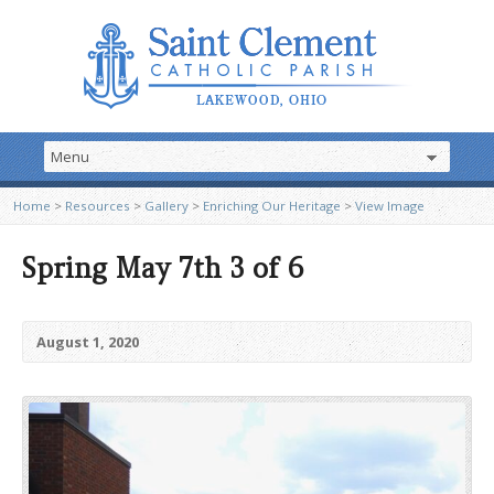
Home
>
Resources
>
Gallery
>
Enriching Our Heritage
>
View Image
Spring May 7th 3 of 6
August 1, 2020