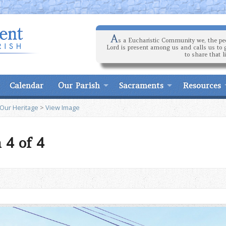
A
s a Eucharistic Community we, the peo
Lord is present among us and calls us to 
to share that l
Calendar
Our Parish
Sacraments
Resources
 Our Heritage
>
View Image
 4 of 4