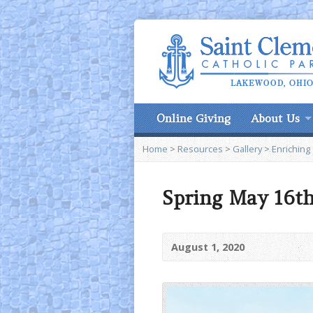
Online Giving
About Us
Home
>
Resources
>
Gallery
>
Enriching
Spring May 16th
August 1, 2020