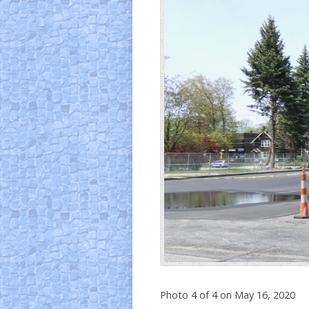
Photo 4 of 4 on May 16, 2020