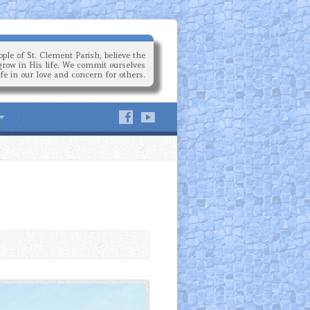
ple of St. Clement Parish, believe the
grow in His life. We commit ourselves
ife in our love and concern for others.