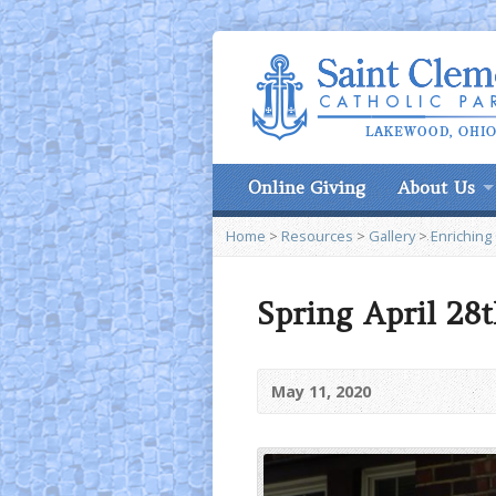
Online Giving
About Us
Home
>
Resources
>
Gallery
>
Enriching
Spring April 28t
May 11, 2020