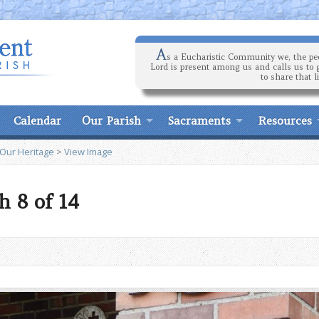
A
s a Eucharistic Community we, the peo
Lord is present among us and calls us to 
to share that l
Calendar
Our Parish
Sacraments
Resources
 Our Heritage
>
View Image
h 8 of 14