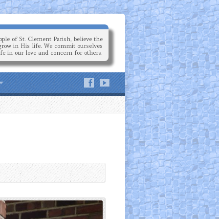
ple of St. Clement Parish, believe the
grow in His life. We commit ourselves
ife in our love and concern for others.