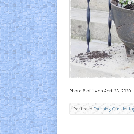
Photo 8 of 14 on April 28, 2020
Posted in
Enriching Our Herita