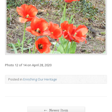
Photo 12 of 14 on April 28, 2020
Posted in
Enriching Our Heritage
←
Newer Item