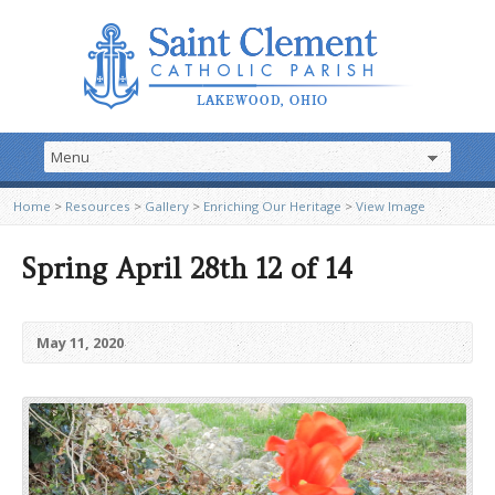
Home
>
Resources
>
Gallery
>
Enriching Our Heritage
>
View Image
Spring April 28th 12 of 14
May 11, 2020