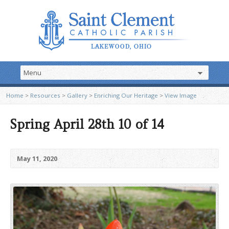
Home
>
Resources
>
Gallery
>
Enriching Our Heritage
>
View Image
Spring April 28th 10 of 14
May 11, 2020