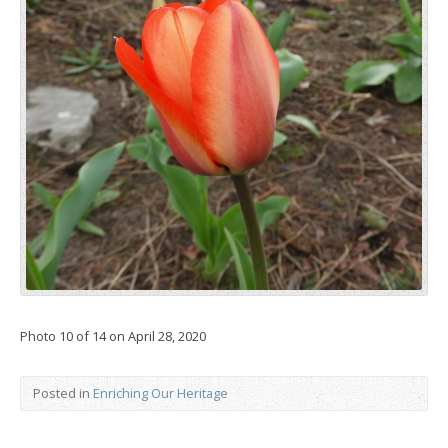
Photo 10 of 14 on April 28, 2020
Posted in
Enriching Our Heritage