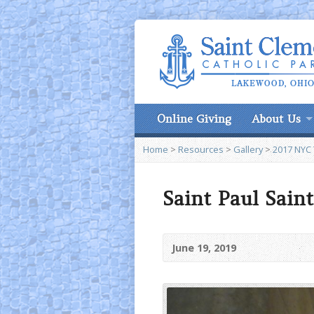
Online Giving
About Us
Home
>
Resources
>
Gallery
>
2017 NYC 
Saint Paul Saint
June 19, 2019