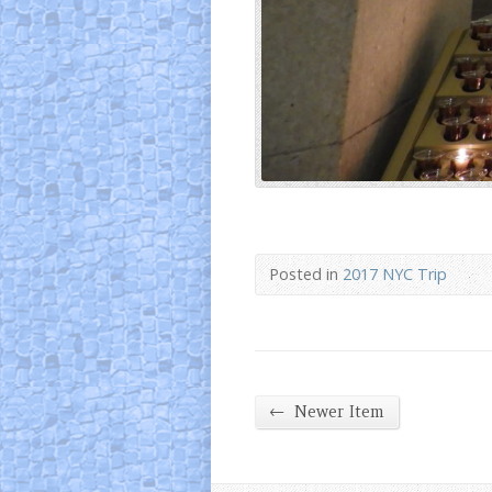
Posted in
2017 NYC Trip
←
Newer Item