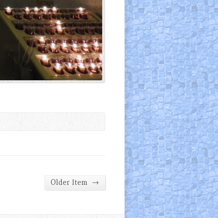
→
Older Item