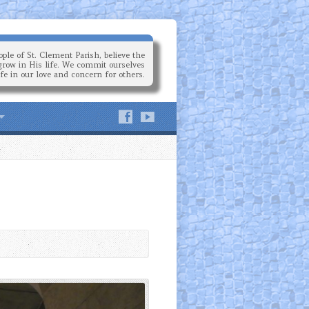
ple of St. Clement Parish, believe the
grow in His life. We commit ourselves
ife in our love and concern for others.