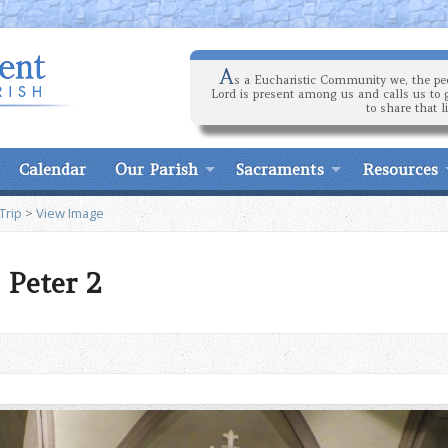
A
s a Eucharistic Community we, the peo
Lord is present among us and calls us to 
to share that l
Calendar
Our Parish
Sacraments
Resources
Trip
>
View Image
 Peter 2