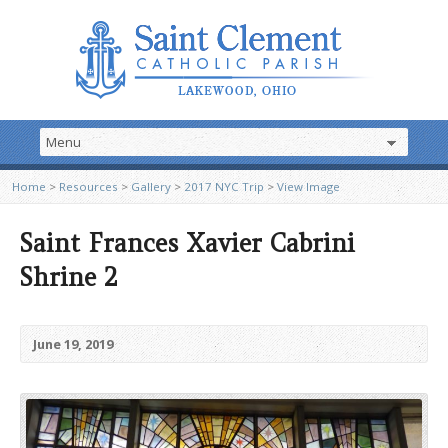
Home
>
Resources
>
Gallery
>
2017 NYC Trip
>
View Image
Saint Frances Xavier Cabrini
Shrine 2
June 19, 2019