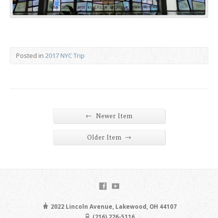
Posted in
2017 NYC Trip
←
Newer Item
→
Older Item
2022 Lincoln Avenue, Lakewood, OH 44107
(216) 226-5116