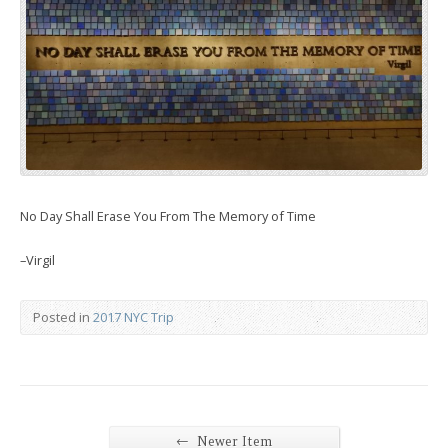
No Day Shall Erase You From The Memory of Time
–Virgil
Posted in
2017 NYC Trip
←
Newer Item