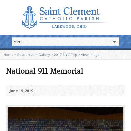
Home
>
Resources
>
Gallery
>
2017 NYC Trip
>
View Image
National 911 Memorial
June 19, 2019