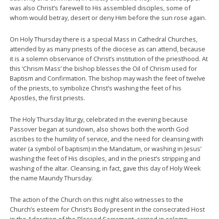
was also Christ’s farewell to His assembled disciples, some of
whom would betray, desert or deny Him before the sun rose again.
On Holy Thursday there is a special Mass in Cathedral Churches,
attended by as many priests of the diocese as can attend, because
it is a solemn observance of Christ’s institution of the priesthood. At
this ‘Chrism Mass’ the bishop blesses the Oil of Chrism used for
Baptism and Confirmation. The bishop may wash the feet of twelve
of the priests, to symbolize Christ’s washing the feet of his
Apostles, the first priests.
The Holy Thursday liturgy, celebrated in the evening because
Passover began at sundown, also shows both the worth God
ascribes to the humility of service, and the need for cleansing with
water (a symbol of baptism) in the Mandatum, or washing in Jesus’
washing the feet of His disciples, and in the priest’s stripping and
washing of the altar. Cleansing, in fact, gave this day of Holy Week
the name Maundy Thursday.
The action of the Church on this night also witnesses to the
Church’s esteem for Christ’s Body present in the consecrated Host
in the Adoration of the Blessed Sacrament, carried in solemn