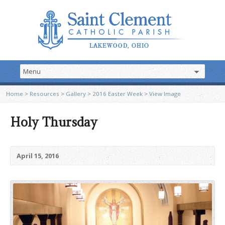
Home
>
Resources
>
Gallery
>
2016 Easter Week
>
View Image
Holy Thursday
April 15, 2016