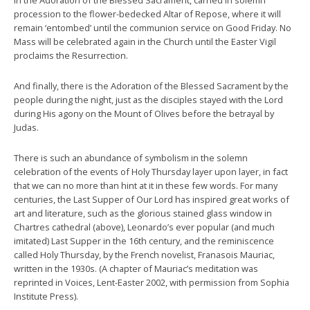
procession to the flower-bedecked Altar of Repose, where it will
remain ‘entombed’ until the communion service on Good Friday. No
Mass will be celebrated again in the Church until the Easter Vigil
proclaims the Resurrection.
And finally, there is the Adoration of the Blessed Sacrament by the
people during the night, just as the disciples stayed with the Lord
during His agony on the Mount of Olives before the betrayal by
Judas.
There is such an abundance of symbolism in the solemn
celebration of the events of Holy Thursday layer upon layer, in fact
that we can no more than hint at it in these few words. For many
centuries, the Last Supper of Our Lord has inspired great works of
art and literature, such as the glorious stained glass window in
Chartres cathedral (above), Leonardo’s ever popular (and much
imitated) Last Supper in the 16th century, and the reminiscence
called Holy Thursday, by the French novelist, Franasois Mauriac,
written in the 1930s. (A chapter of Mauriac’s meditation was
reprinted in Voices, Lent-Easter 2002, with permission from Sophia
Institute Press).