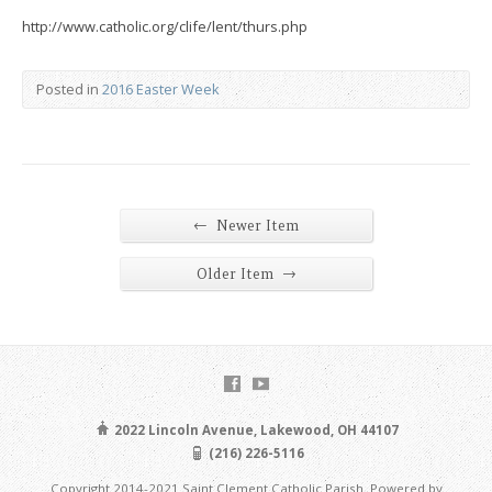
http://www.catholic.org/clife/lent/thurs.php
Posted in
2016 Easter Week
←
Newer Item
→
Older Item
2022 Lincoln Avenue, Lakewood, OH 44107
(216) 226-5116
Copyright 2014-2021 Saint Clement Catholic Parish. Powered by