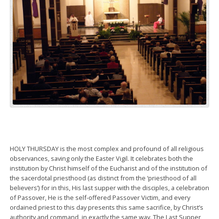
HOLY THURSDAY is the most complex and profound of all religious
observances, saving only the Easter Vigil. It celebrates both the
institution by Christ himself of the Eucharist and of the institution of
the sacerdotal priesthood (as distinct from the ‘priesthood of all
believers’) for in this, His last supper with the disciples, a celebration
of Passover, He is the self-offered Passover Victim, and every
ordained priest to this day presents this same sacrifice, by Christ’s
authority and command, in exactly the same way. The Last Supper