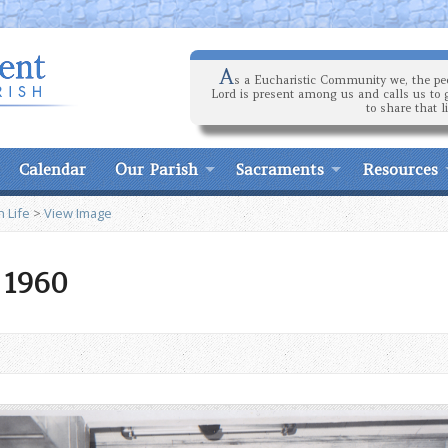
A
s a Eucharistic Community we, the peo
Lord is present among us and calls us to 
to share that l
Calendar
Our Parish
Sacraments
Resources
h Life
>
View Image
7 1960