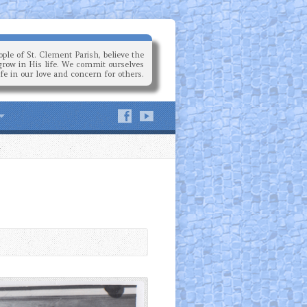
ple of St. Clement Parish, believe the
grow in His life. We commit ourselves
ife in our love and concern for others.