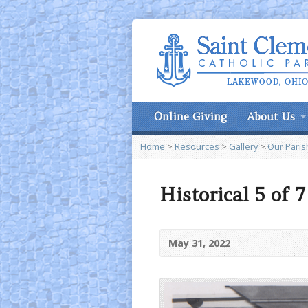
Online Giving
About Us
Home
>
Resources
>
Gallery
>
Our Paris
Historical 5 of 
May 31, 2022