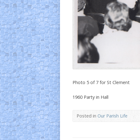
Photo 5 of 7 for St Clement
1960 Party in Hall
Posted in
Our Parish Life