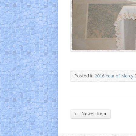
Posted in
2016 Year of Mercy 
←
Newer Item