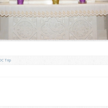
DC Trip