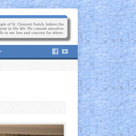
ple of St. Clement Parish, believe the
grow in His life. We commit ourselves
ife in our love and concern for others.