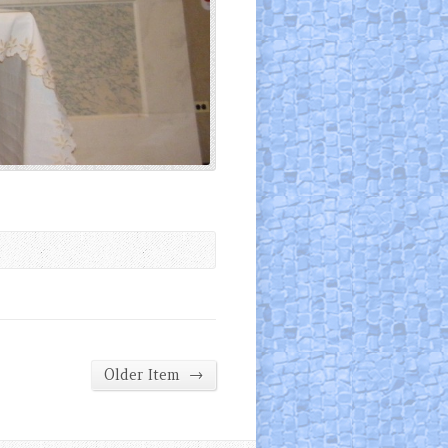
→
Older Item