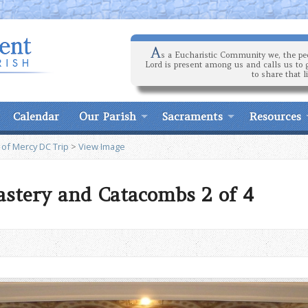
A
s a Eucharistic Community we, the peo
Lord is present among us and calls us to 
to share that l
Calendar
Our Parish
Sacraments
Resources
 of Mercy DC Trip
>
View Image
stery and Catacombs 2 of 4