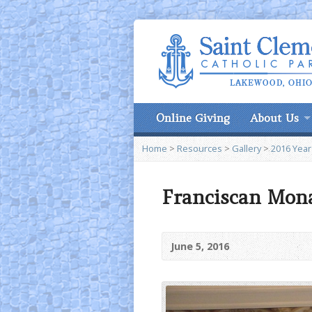
Online Giving
About Us
Home
>
Resources
>
Gallery
>
2016 Year
Franciscan Mona
June 5, 2016