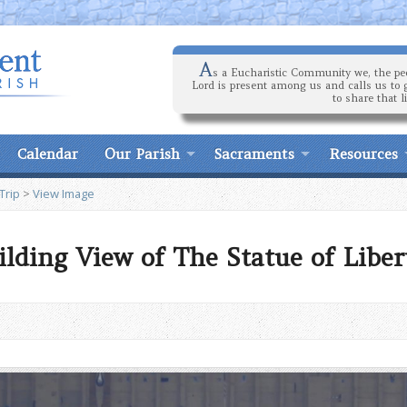
A
s a Eucharistic Community we, the peo
Lord is present among us and calls us to 
to share that l
Calendar
Our Parish
Sacraments
Resources
Trip
>
View Image
lding View of The Statue of Liber