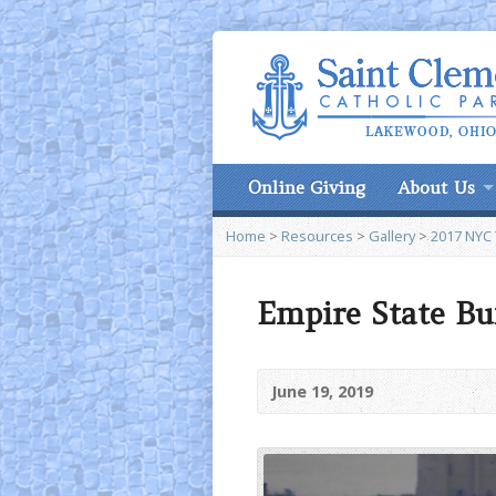
Online Giving
About Us
Home
>
Resources
>
Gallery
>
2017 NYC 
Empire State Bui
June 19, 2019