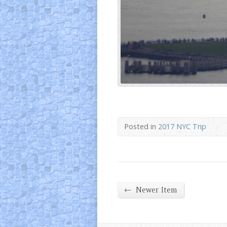
Posted in
2017 NYC Trip
←
Newer Item