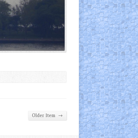
→
Older Item