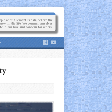
ple of St. Clement Parish, believe the
grow in His life. We commit ourselves
ife in our love and concern for others.
ty