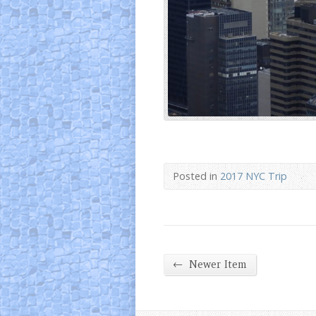
Posted in
2017 NYC Trip
←
Newer Item