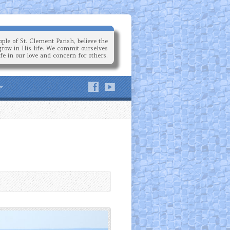
ple of St. Clement Parish, believe the
grow in His life. We commit ourselves
ife in our love and concern for others.