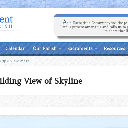
A
s a Eucharistic Community we, the peo
Lord is present among us and calls us to 
to share that l
Calendar
Our Parish
Sacraments
Resources
Trip
>
View Image
ilding View of Skyline