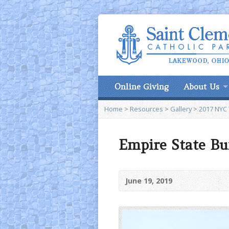
Online Giving
About Us
Home
>
Resources
>
Gallery
>
2017 NYC 
Empire State Bu
June 19, 2019