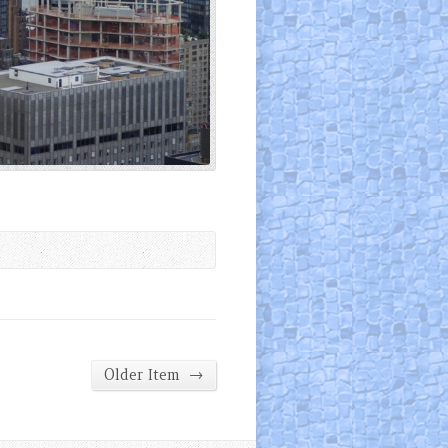
→
Older Item