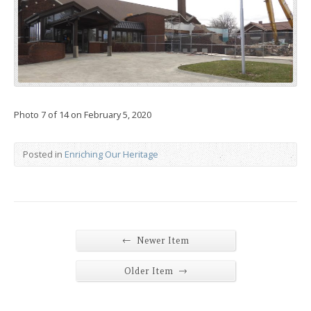
Photo 7 of 14 on February 5, 2020
Posted in
Enriching Our Heritage
←
Newer Item
→
Older Item