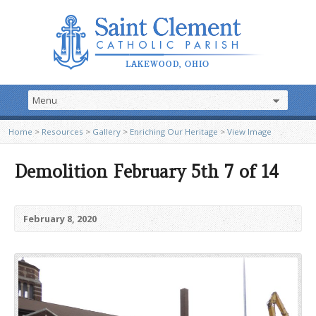
Home
>
Resources
>
Gallery
>
Enriching Our Heritage
>
View Image
Demolition February 5th 7 of 14
February 8, 2020