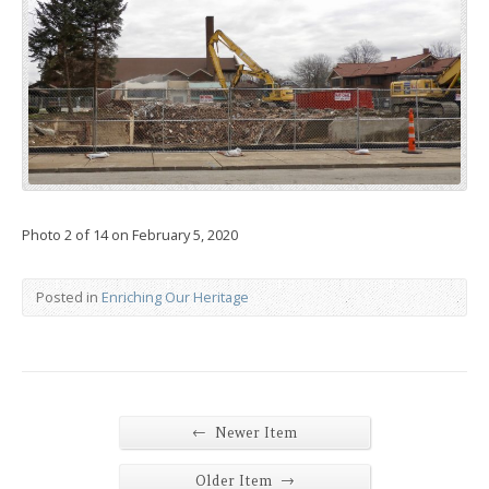
Photo 2 of 14 on February 5, 2020
Posted in
Enriching Our Heritage
←
Newer Item
→
Older Item