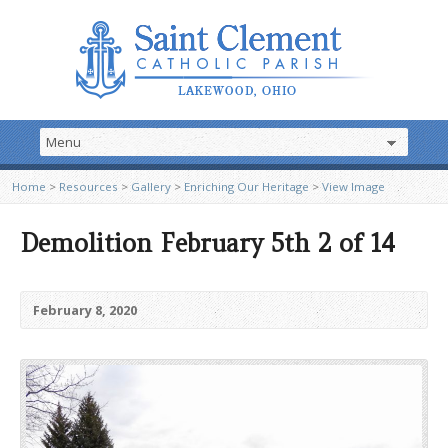
Home
>
Resources
>
Gallery
>
Enriching Our Heritage
>
View Image
Demolition February 5th 2 of 14
February 8, 2020