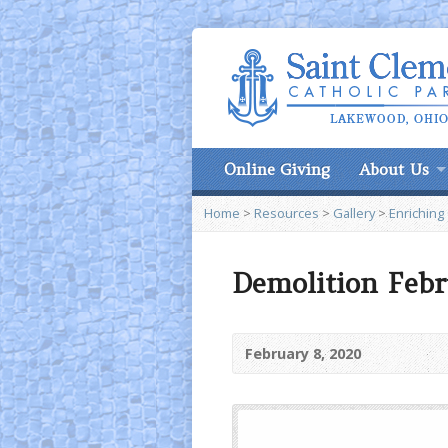
Online Giving
About Us
Home
>
Resources
>
Gallery
>
Enriching
Demolition Febr
February 8, 2020