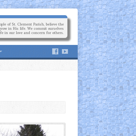
ple of St. Clement Parish, believe the
grow in His life. We commit ourselves
ife in our love and concern for others.