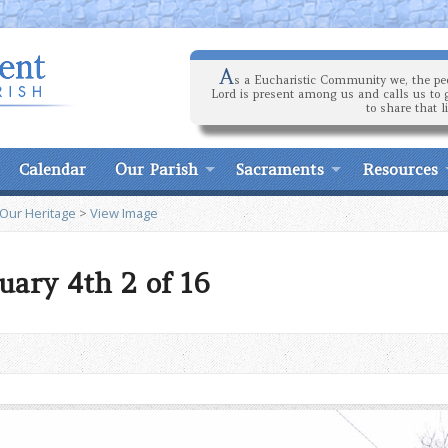
A
s a Eucharistic Community we, the peo
Lord is present among us and calls us to 
to share that l
Calendar
Our Parish
Sacraments
Resources
 Our Heritage
>
View Image
uary 4th 2 of 16