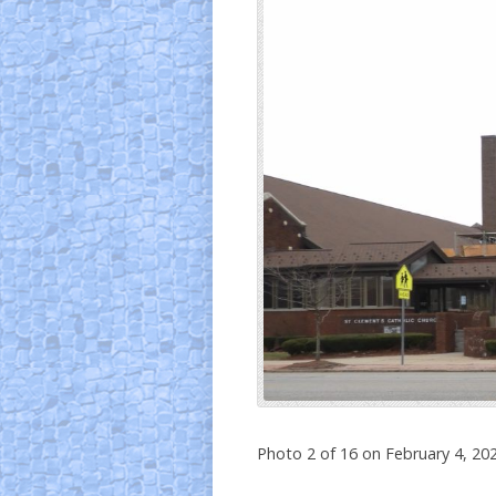
Photo 2 of 16 on February 4, 20