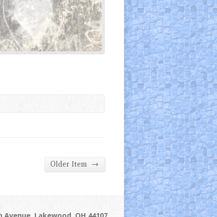
→
Older Item
ln Avenue, Lakewood, OH 44107