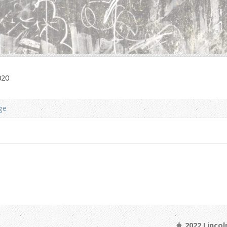
020
ge
2022 Linco