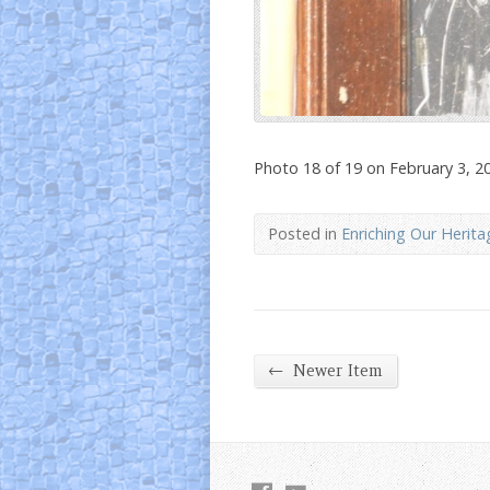
Photo 18 of 19 on February 3, 2
Posted in
Enriching Our Herita
←
Newer Item