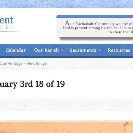
A
s a Eucharistic Community we, the peo
Lord is present among us and calls us to 
to share that l
Calendar
Our Parish
Sacraments
Resources
 Our Heritage
>
View Image
uary 3rd 18 of 19