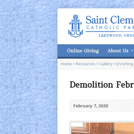
Online Giving
About Us
Home
>
Resources
>
Gallery
>
Enriching
Demolition Febr
February 7, 2020