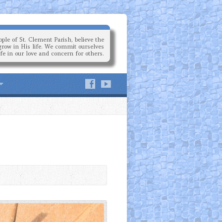
ple of St. Clement Parish, believe the
grow in His life. We commit ourselves
ife in our love and concern for others.