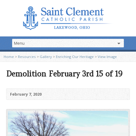
Home
>
Resources
>
Gallery
>
Enriching Our Heritage
>
View Image
Demolition February 3rd 15 of 19
February 7, 2020