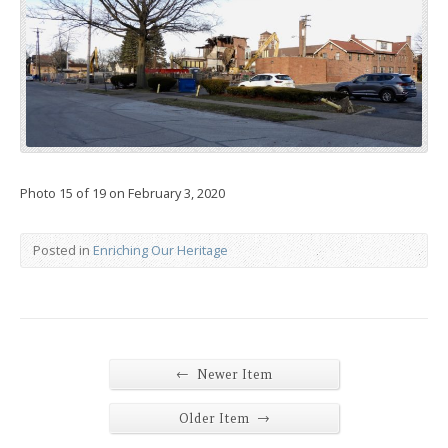
Photo 15 of 19 on February 3, 2020
Posted in
Enriching Our Heritage
←
Newer Item
→
Older Item