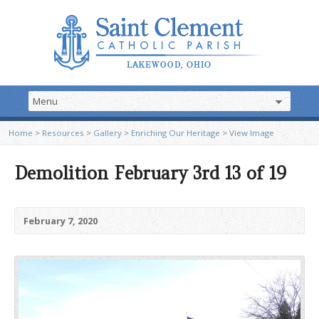
Home
>
Resources
>
Gallery
>
Enriching Our Heritage
>
View Image
Demolition February 3rd 13 of 19
February 7, 2020