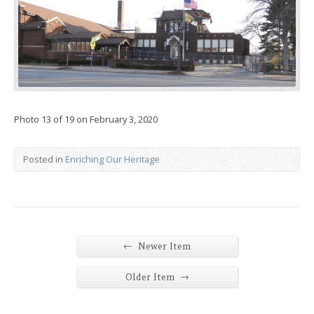
Photo 13 of 19 on February 3, 2020
Posted in
Enriching Our Heritage
←
Newer Item
→
Older Item