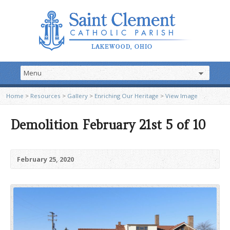
Home
>
Resources
>
Gallery
>
Enriching Our Heritage
>
View Image
Demolition February 21st 5 of 10
February 25, 2020