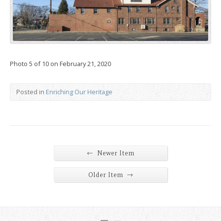
Photo 5 of 10 on February 21, 2020
Posted in
Enriching Our Heritage
←
Newer Item
→
Older Item