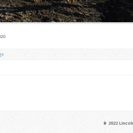
020
ge
2022 Linco