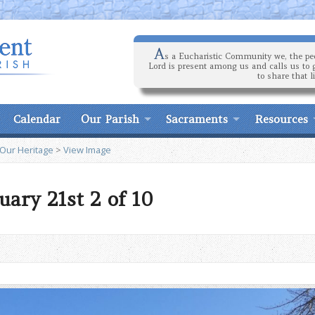
A
s a Eucharistic Community we, the peo
Lord is present among us and calls us to 
to share that l
Calendar
Our Parish
Sacraments
Resources
 Our Heritage
>
View Image
uary 21st 2 of 10