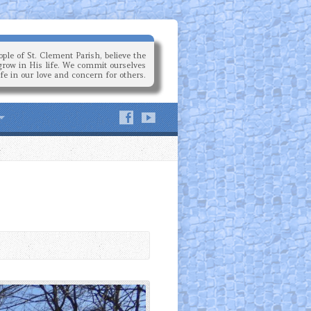
ple of St. Clement Parish, believe the
grow in His life. We commit ourselves
ife in our love and concern for others.