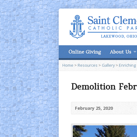
Online Giving
About Us
Home
>
Resources
>
Gallery
>
Enriching
Demolition Febr
February 25, 2020