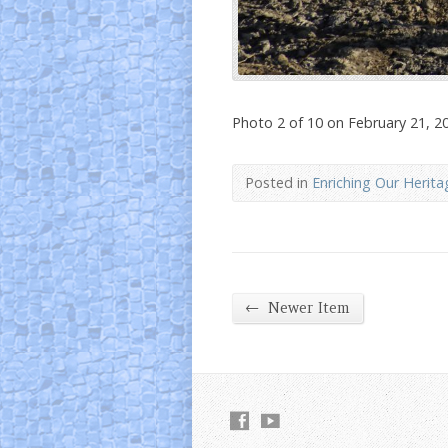
Photo 2 of 10 on February 21, 2
Posted in
Enriching Our Herita
←
Newer Item