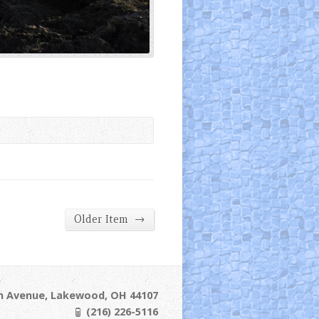
→
Older Item
ln Avenue, Lakewood, OH 44107
(216) 226-5116