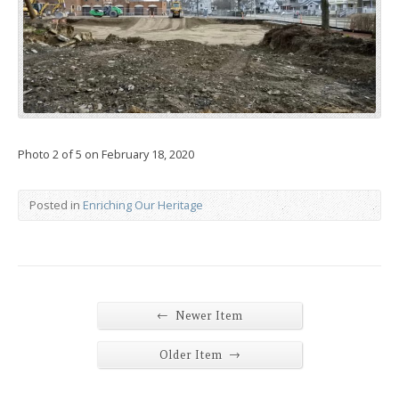
Photo 2 of 5 on February 18, 2020
Posted in
Enriching Our Heritage
←
Newer Item
→
Older Item