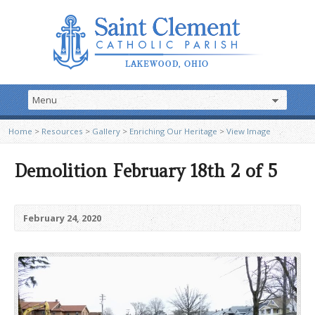
Home
>
Resources
>
Gallery
>
Enriching Our Heritage
>
View Image
Demolition February 18th 2 of 5
February 24, 2020