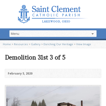
Home
>
Resources
>
Gallery
>
Enriching Our Heritage
>
View Image
Demolition 31st 3 of 5
February 5, 2020