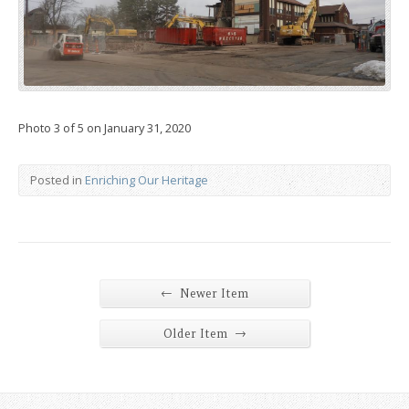
Photo 3 of 5 on January 31, 2020
Posted in
Enriching Our Heritage
←
Newer Item
→
Older Item