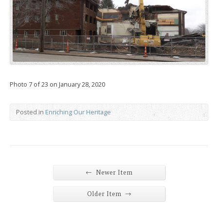
Photo 7 of 23 on January 28, 2020
Posted in
Enriching Our Heritage
←
Newer Item
→
Older Item