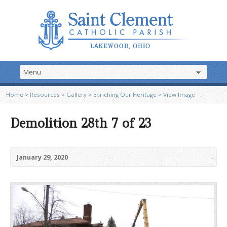
Home
>
Resources
>
Gallery
>
Enriching Our Heritage
>
View Image
Demolition 28th 7 of 23
January 29, 2020