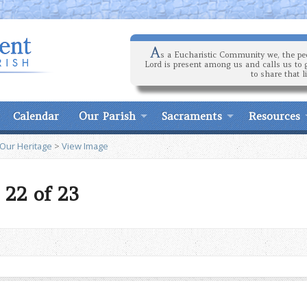
A
s a Eucharistic Community we, the peo
Lord is present among us and calls us to 
to share that l
Calendar
Our Parish
Sacraments
Resources
 Our Heritage
>
View Image
 22 of 23