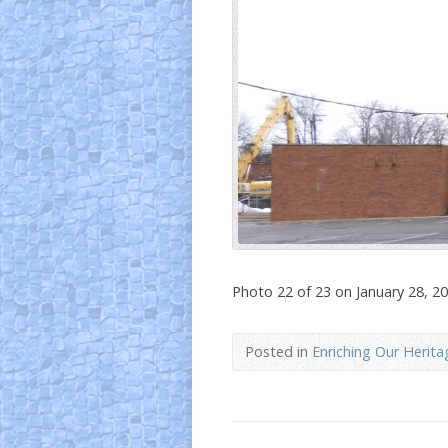
Photo 22 of 23 on January 28, 2
Posted in
Enriching Our Herita