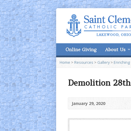
Online Giving
About Us
Home
>
Resources
>
Gallery
>
Enriching
Demolition 28th
January 29, 2020