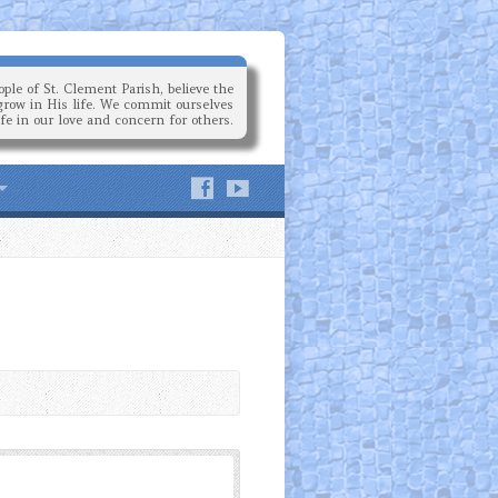
ple of St. Clement Parish, believe the
grow in His life. We commit ourselves
ife in our love and concern for others.