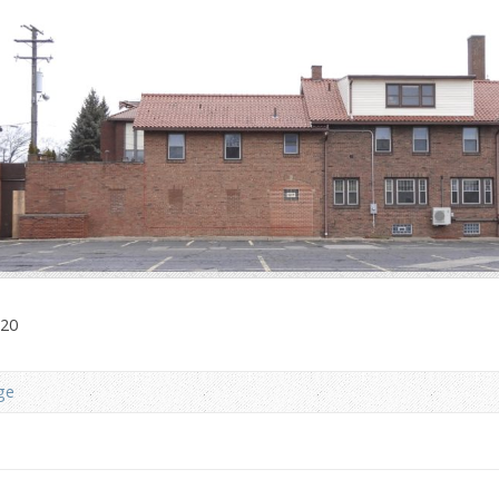
020
ge