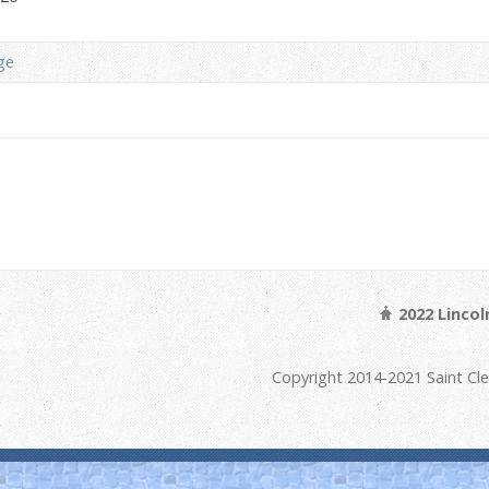
ge
2022 Linco
Copyright 2014-2021 Saint Cl