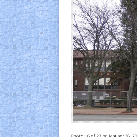
Photo 18 of 23 on January 28, 2