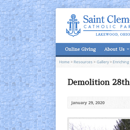
Online Giving
About Us
Home
>
Resources
>
Gallery
>
Enriching
Demolition 28th
January 29, 2020