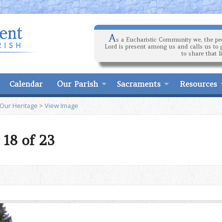
A
s a Eucharistic Community we, the peo
Lord is present among us and calls us to 
to share that l
Calendar
Our Parish
Sacraments
Resources
 Our Heritage
>
View Image
 18 of 23