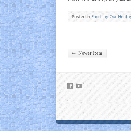
Posted in
Enriching Our Herita
←
Newer Item