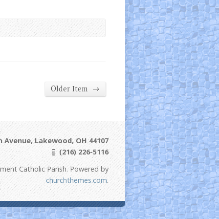
→
Older Item
ln Avenue, Lakewood, OH 44107
(216) 226-5116
ement Catholic Parish. Powered by
churchthemes.com
.