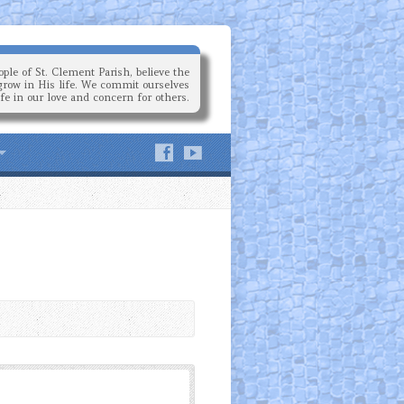
ple of St. Clement Parish, believe the
grow in His life. We commit ourselves
ife in our love and concern for others.