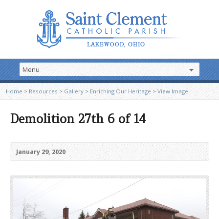
Home
>
Resources
>
Gallery
>
Enriching Our Heritage
>
View Image
Demolition 27th 6 of 14
January 29, 2020