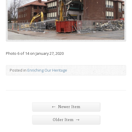
Photo 6 of 14 on January 27, 2020
Posted in
Enriching Our Heritage
←
Newer Item
→
Older Item