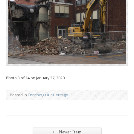
Photo 3 of 14 on January 27, 2020
Posted in
Enriching Our Heritage
←
Newer Item