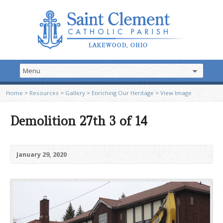
Home
>
Resources
>
Gallery
>
Enriching Our Heritage
>
View Image
Demolition 27th 3 of 14
January 29, 2020