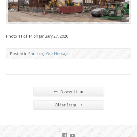
Photo 11 of 14 on January 27, 2020
Posted in
Enriching Our Heritage
←
Newer Item
→
Older Item