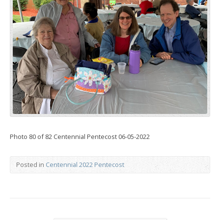
Photo 80 of 82 Centennial Pentecost 06-05-2022
Posted in
Centennial 2022 Pentecost