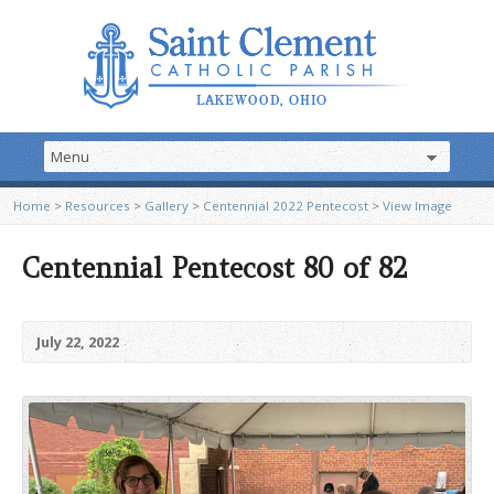
Home
>
Resources
>
Gallery
>
Centennial 2022 Pentecost
>
View Image
Centennial Pentecost 80 of 82
July 22, 2022