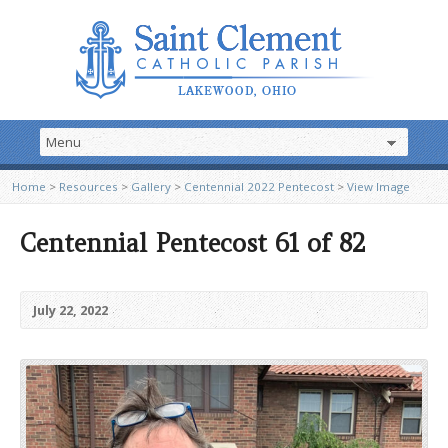
Home
>
Resources
>
Gallery
>
Centennial 2022 Pentecost
>
View Image
Centennial Pentecost 61 of 82
July 22, 2022