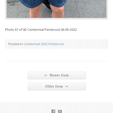
Photo 61 of 82 Centennial Pentecost 06-05-2022
Posted in
Centennial 2022 Pentecost
←
Newer Item
→
Older Item