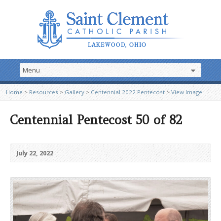
Home
>
Resources
>
Gallery
>
Centennial 2022 Pentecost
>
View Image
Centennial Pentecost 50 of 82
July 22, 2022