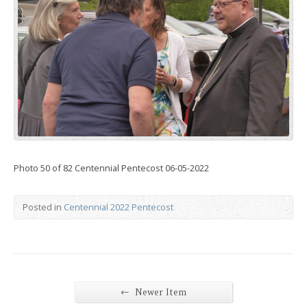
Photo 50 of 82 Centennial Pentecost 06-05-2022
Posted in
Centennial 2022 Pentecost
←
Newer Item