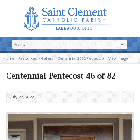
Home
>
Resources
>
Gallery
>
Centennial 2022 Pentecost
>
View Image
Centennial Pentecost 46 of 82
July 22, 2022