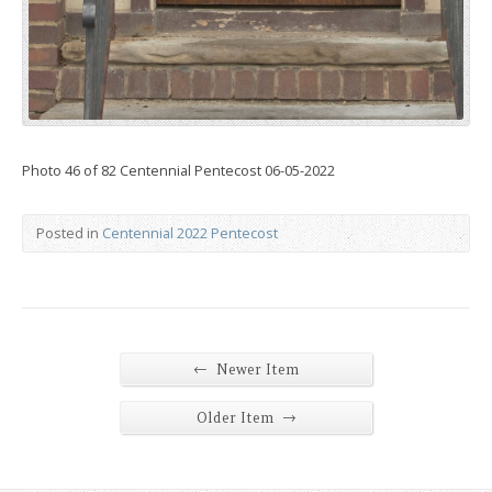
Photo 46 of 82 Centennial Pentecost 06-05-2022
Posted in
Centennial 2022 Pentecost
←
Newer Item
→
Older Item