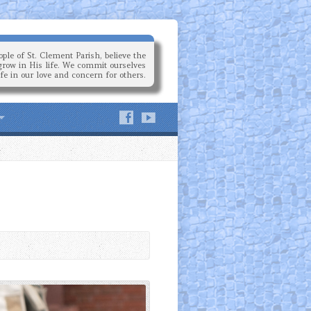
ple of St. Clement Parish, believe the
grow in His life. We commit ourselves
ife in our love and concern for others.