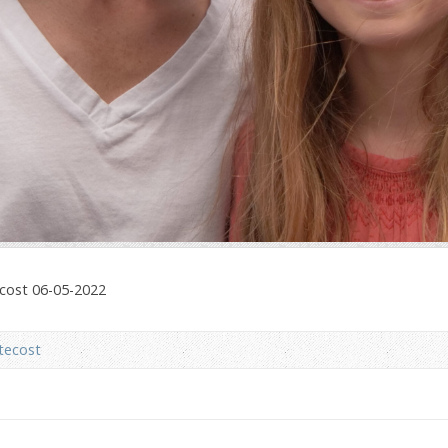
ecost 06-05-2022
tecost