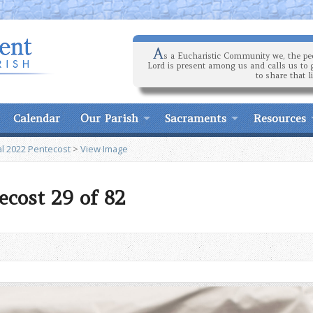
A
s a Eucharistic Community we, the peo
Lord is present among us and calls us to 
to share that l
Calendar
Our Parish
Sacraments
Resources
l 2022 Pentecost
>
View Image
ecost 29 of 82