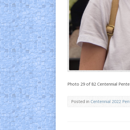
Photo 29 of 82 Centennial Pent
Posted in
Centennial 2022 Pen