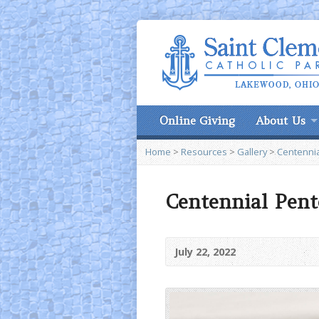
Online Giving
About Us
Home
>
Resources
>
Gallery
>
Centennia
Centennial Pent
July 22, 2022