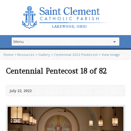
Home
>
Resources
>
Gallery
>
Centennial 2022 Pentecost
>
View Image
Centennial Pentecost 18 of 82
July 22, 2022