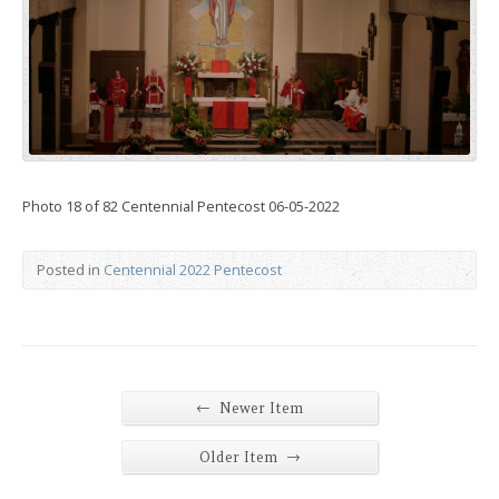
Photo 18 of 82 Centennial Pentecost 06-05-2022
Posted in
Centennial 2022 Pentecost
←
Newer Item
→
Older Item