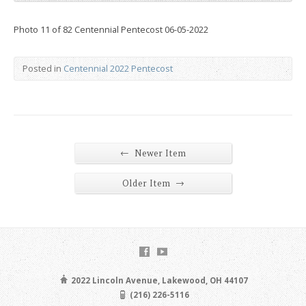
Photo 11 of 82 Centennial Pentecost 06-05-2022
Posted in
Centennial 2022 Pentecost
←
Newer Item
→
Older Item
2022 Lincoln Avenue, Lakewood, OH 44107
(216) 226-5116