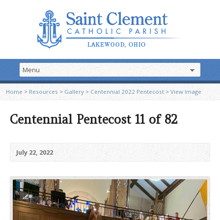
Home
>
Resources
>
Gallery
>
Centennial 2022 Pentecost
>
View Image
Centennial Pentecost 11 of 82
July 22, 2022