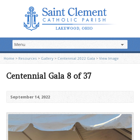
Home
>
Resources
>
Gallery
>
Centennial 2022 Gala
>
View Image
Centennial Gala 8 of 37
September 14, 2022