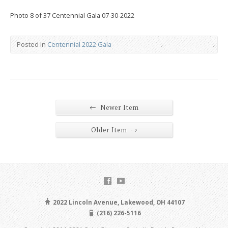
Photo 8 of 37 Centennial Gala 07-30-2022
Posted in
Centennial 2022 Gala
←
Newer Item
→
Older Item
2022 Lincoln Avenue, Lakewood, OH 44107
(216) 226-5116