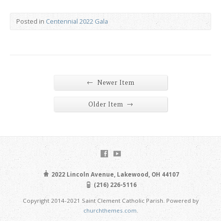
Posted in
Centennial 2022 Gala
←
Newer Item
→
Older Item
2022 Lincoln Avenue, Lakewood, OH 44107
(216) 226-5116
Copyright 2014-2021 Saint Clement Catholic Parish. Powered by
churchthemes.com
.