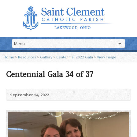
Home
>
Resources
>
Gallery
>
Centennial 2022 Gala
>
View Image
Centennial Gala 34 of 37
September 14, 2022