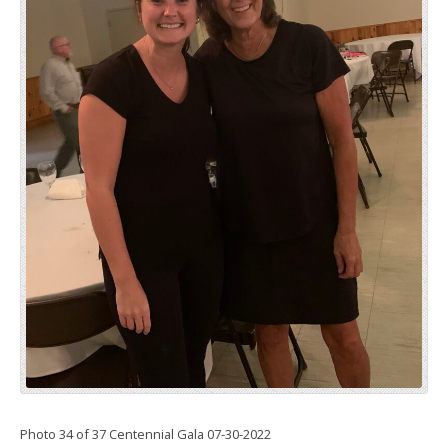
Photo 34 of 37 Centennial Gala 07-30-2022