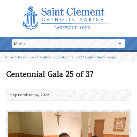
Home
>
Resources
>
Gallery
>
Centennial 2022 Gala
>
View Image
Centennial Gala 25 of 37
September 14, 2022