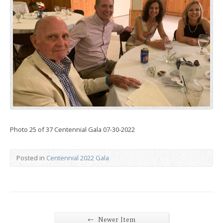
Photo 25 of 37 Centennial Gala 07-30-2022
Posted in
Centennial 2022 Gala
←
Newer Item