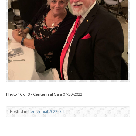
Photo 16 of 37 Centennial Gala 07-30-2022
Posted in
Centennial 2022 Gala