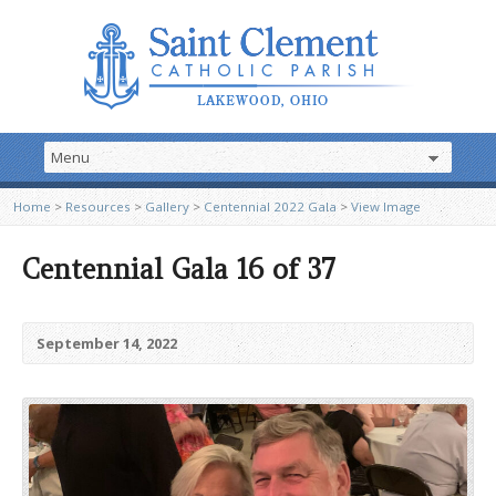
Home
>
Resources
>
Gallery
>
Centennial 2022 Gala
>
View Image
Centennial Gala 16 of 37
September 14, 2022