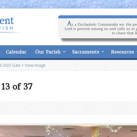
A
s a Eucharistic Community we, the peo
Lord is present among us and calls us to 
to share that l
Calendar
Our Parish
Sacraments
Resources
l 2022 Gala
>
View Image
13 of 37