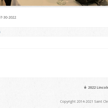
07-30-2022
a
2022 Linco
Copyright 2014-2021 Saint Cl