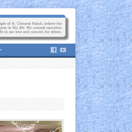
ple of St. Clement Parish, believe the
grow in His life. We commit ourselves
ife in our love and concern for others.