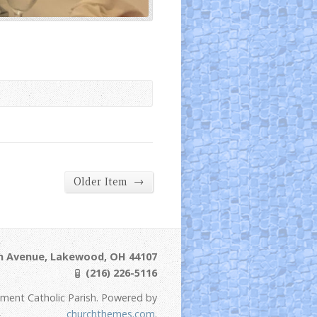
→
Older Item
ln Avenue, Lakewood, OH 44107
(216) 226-5116
ement Catholic Parish. Powered by
churchthemes.com
.