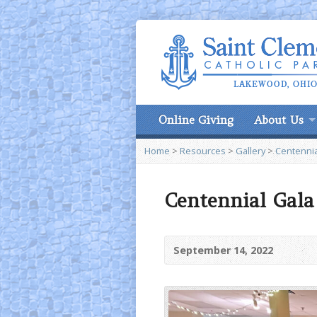
Online Giving
About Us
Home
>
Resources
>
Gallery
>
Centennia
Centennial Gala 
September 14, 2022