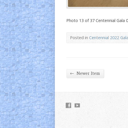
Photo 13 of 37 Centennial Gala 
Posted in
Centennial 2022 Gal
←
Newer Item