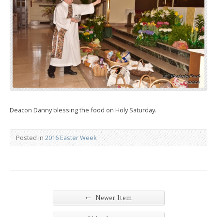
Deacon Danny blessing the food on Holy Saturday.
Posted in
2016 Easter Week
←
Newer Item