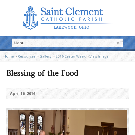
Home
>
Resources
>
Gallery
>
2016 Easter Week
>
View Image
Blessing of the Food
April 16, 2016